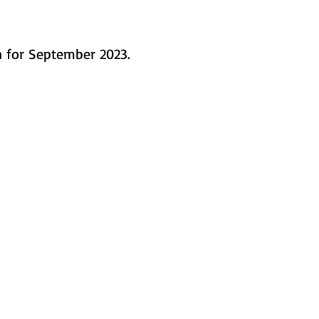
in for September 2023.