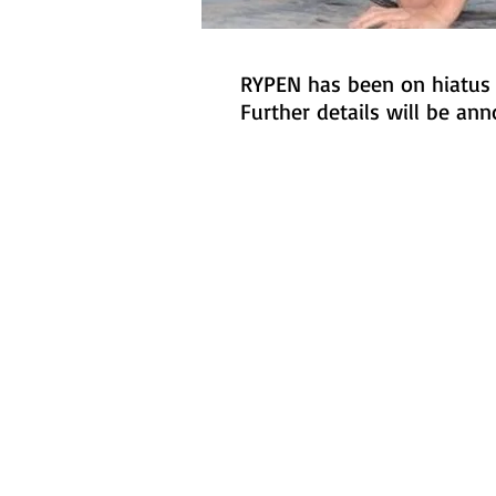
RYPEN has been on hiatus s
Further details will be an