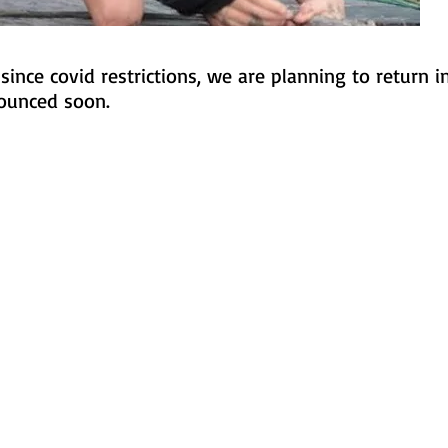
ince covid restrictions, we are planning to return 
nounced soon.