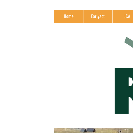
Home
Earlyact
JCA