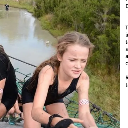
1
T
i
s
a
c
R
t