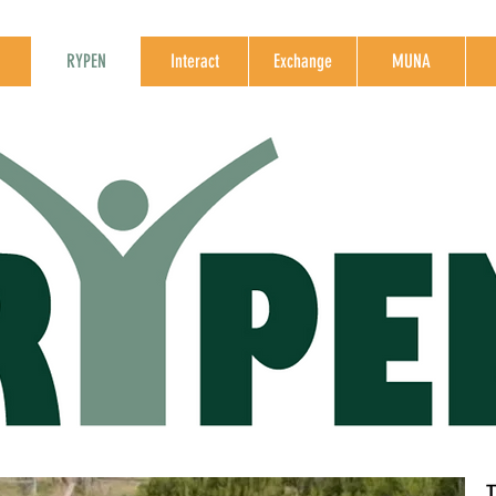
RYPEN
Interact
Exchange
MUNA