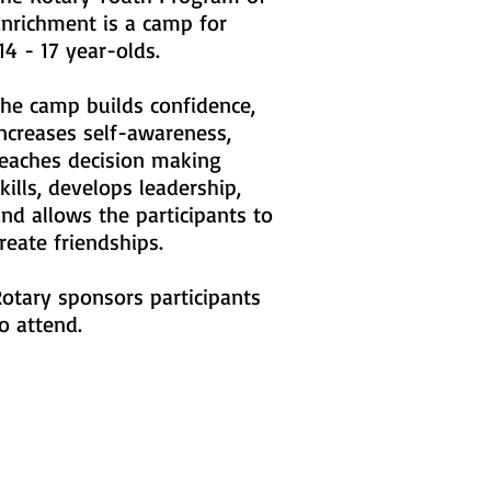
Enrichment is a camp for
4 - 17 year-olds.
he camp builds confidence,
ncreases self-awareness,
teaches decision making
kills, develops leadership,
nd allows the participants to
reate friendships.
otary sponsors participants
o attend.