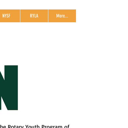
NYSF
RYLA
More...
The Rotary Youth Program of