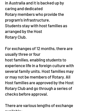
in Australia and it is backed up by
caring and dedicated
Rotary members who provide the
program's infrastructure.
Students stay with host families as
arranged by the Host
Rotary Club.
For exchanges of 12 months, there are
usually three or four
host families, enabling students to
experience life in a
foreign culture with
several family units. Host families may
or may not be members of Rotary. All
Host families are approved by the Host
Rotary Club and go through a series of
checks before approval.
There are various lengths of exchange