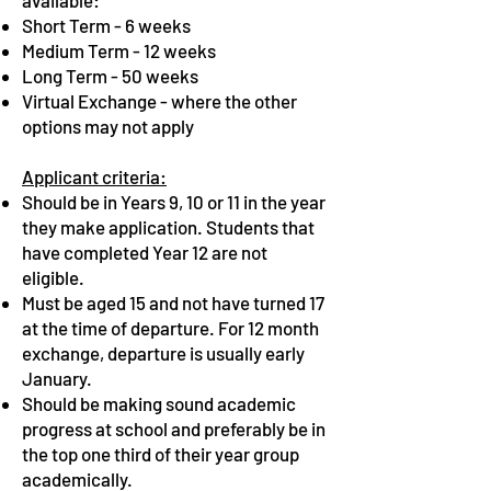
available:
Short Term - 6 weeks
Medium Term - 12 weeks
Long Term - 50 weeks
Virtual Exchange - where the other
options may not apply
Applicant criteria:
Should be in Years 9, 10 or 11 in the year
they make
application. Students that
have completed Year 12 are not
eligible.
Must be aged 15 and not have turned 17
at the time of departure. For 12 month
exchange, departure is usually early
January.
Should be making sound academic
progress at school and preferably be in
the top one third of their year group
academically.