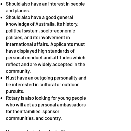
Should also have an interest in people
and places.
Should also have a good general
knowledge of Australia, its history,
political system, socio-economic
policies, and its involvement in
international affairs. Applicants must
have displayed high standards of
personal conduct and attitudes which
reflect and are widely accepted in the
community.
Must have an outgoing personality and
be interested in cultural or outdoor
pursuits.
Rotary is also looking for young people
who will act as personal ambassadors
for their families, sponsor
communities, and country.