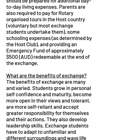
should be prepared for additional day-
to-day living expenses. Parents are
also required to pay for Rotary
organised tours in the Host country
(voluntary but most exchange
students undertake them), some
schooling expenses (as determined by
the Host Club), and providing an
Emergency Fund of approximately
$500 (AUD) redeemable at the end of
the exchange.
What are the benefits of exchange?
The benefits of exchange are many
and varied. Students grow in personal
self confidence and maturity, become
more open in their views and tolerant,
are more self-reliant and accept
greater responsibility for themselves
and their actions. They also develop
leadership skills. Exchange students
have to adapt to unfamiliar and
different surroundings and ways life