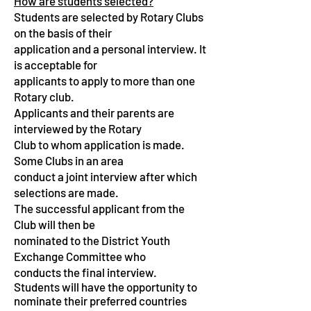
How are students selected?
Students are selected by Rotary Clubs
on the basis of their
application and a personal interview. It
is acceptable for
applicants to apply to more than one
Rotary club.
Applicants and their parents are
interviewed by the Rotary
Club to whom application is made.
Some Clubs in an area
conduct a joint interview after which
selections are made.
The successful applicant from the
Club will then be
nominated to the District Youth
Exchange Committee who
conducts the final interview.
Students will have the opportunity to
nominate their preferred countries