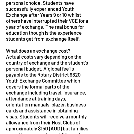
personal choice. Students have
successfully experienced Youth
Exchange after Years 9 or 10 whilst
others have interrupted their VCE for a
year of exchange. The real bonus for
education though is the experience
students get from exchange itself.
What does an exchange cost?
Actual costs vary depending on the
country of exchange and the student's
personal budget. A 'global fee' is
payable to the Rotary District 9820
Youth Exchange Committee which
covers the formal parts of the
exchange including travel, insurance,
attendance at training days,
orientation manuals, blazer, business
cards and assistance in obtaining
visas. Students will receive a monthly
allowance from their Host Clubs of
approximately $150 (AUD) but families