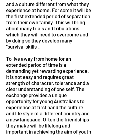
and a culture different from what they
experience at home. For some it will be
the first extended period of separation
from their own family. This will bring
about many trials and tribulations
which they will need to overcome and
by doing so they develop many
"survival skills".
To live away from home for an
extended period of time is a
demanding yet rewarding experience.
It is not easy and requires great
strength of character, tolerance and a
clear understanding of one self. The
exchange provides a unique
opportunity for young Australians to
experience at first hand the culture
and life style of a different country and
a new language. Often the friendships
they make will be lifelong and
important in achieving the aim of youth