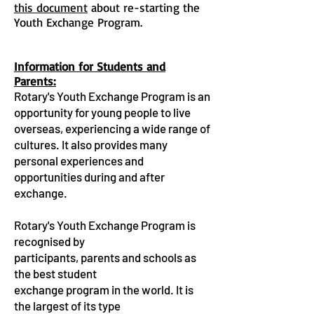
this document
about re-starting the
Youth Exchange Program.
Information for Students and
Parents:
Rotary's Youth Exchange Program is an
opportunity for young people to live
overseas, experiencing a wide range of
cultures. It also provides many
personal experiences and
opportunities during and after
exchange.
Rotary's Youth Exchange Program is
recognised by
participants, parents and schools as
the best student
exchange program in the world. It is
the largest of its type