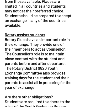
from those available. Places are
limited in all countries and students
may not get their preferred choice.
Students should be prepared to accept
an exchange in any of the countries
available.
Rotary assists students
Rotary Clubs have an important role in
the exchange. They provide one of
their members to act as Counsellor.
The Counsellor's role is to maintain
close contact with the student and
parents before and after departure.
The Rotary District 9820 Youth
Exchange Committee also provides
training days for the student and their
parents to assist all in preparing for the
year of exchange.
Are there other obligations?
Students are required to adhere to the
rules of the Youth Exchange Program