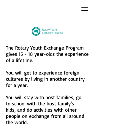
The Rotary Youth Exchange Program
gives 15 - 18 year-olds the experience
of a lifetime.
You will get to experience foreign
cultures
by
living in another country
for a year.
You will stay with host families, go
to
school
with the host family’s
kids,
and
do
activities
with other
people
on
exchange
from all around
the world.