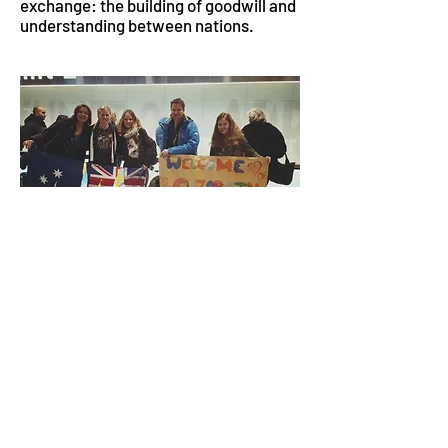
exchange: the building of goodwill and
understanding between nations.