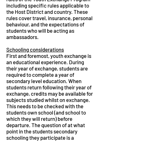
including specific rules applicable to
the Host District and country. These
rules cover travel, insurance, personal
behaviour, and the expectations of
students who will be acting as
ambassadors.
Schooling considerations
First and foremost, youth exchange is
an educational experience. During
their year of exchange, students are
required to complete a year of
secondary level education. When
students return following their year of
exchange, credits may be available for
subjects studied whilst on exchange.
This needs to be checked with the
students own school (and school to
which they will return) before
departure. The question of at what
point in the students secondary
schooling they participate is a