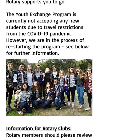
Rotary supports you to go.
The Youth Exchange Program is
currently
not
accepting any new
students due to
travel
restrictions
from the COVID-19
pandemic.
However, we are in the process
of
re-starting the program - see below
for further information.
Information for Rotary Clubs:
Rotary members should please review