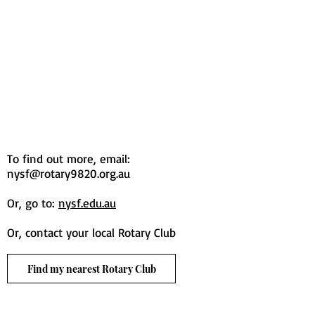
To find out more, email:
nysf@rotary9820.org.au
Or, go to:
nysf.edu.au
Or, contact your local Rotary Club
Find my nearest Rotary Club
© 2020 Rotary District 9820 Inc. |
Main Site
|
youth@rotary9820.org.au