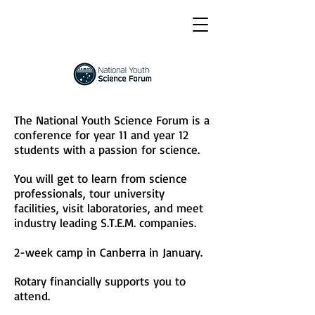
The National Youth Science Forum is a
conference for year 11 and year 12
students with a passion for science.
You will get to learn from science
professionals, tour university
facilities, visit laboratories, and meet
industry leading S.T.E.M. companies.
2-week camp in Canberra in January.
Rotary financially supports you to
attend.