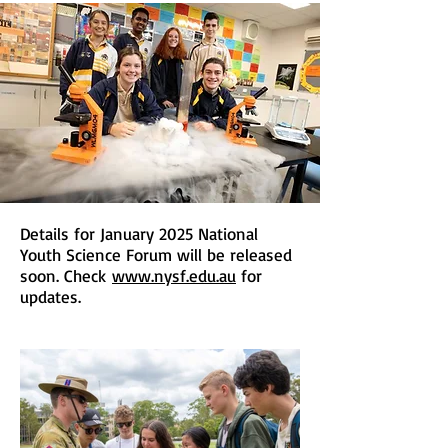
Details for January 2025 National
Youth Science Forum will be released
soon. Check
www.nysf.edu.au
for
updates.